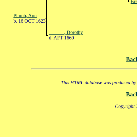
Bre
Plumb, Ann
b. 16 OCT 1623
----------, Dorothy
d. AFT 1669
Bac
This HTML database was produced by a
Bac
Copyright 