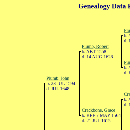
Genealogy Data P
Pl
b. 
d. 
Plumb, Robert
b. ABT 1558
d. 14 AUG 1628
Pur
b. 
d. 
Plumb, John
b. 28 JUL 1594
d. JUL 1648
Cr
b. 
d. 
Crackbone, Grace
b. BEF 7 MAY 1564
d. 21 JUL 1615