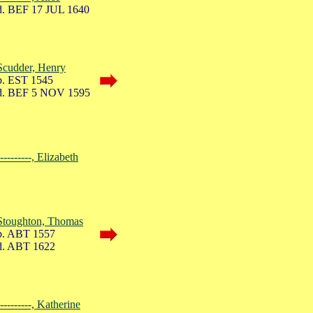
. BEF 17 JUL 1640
Scudder, Henry
. EST 1545
. BEF 5 NOV 1595
----------, Elizabeth
Stoughton, Thomas
. ABT 1557
. ABT 1622
----------, Katherine