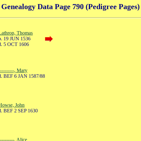
Genealogy Data Page 790 (Pedigree Pages)
Lathrop, Thomas
. 19 JUN 1536
. 5 OCT 1606
----------, Mary
. BEF 6 JAN 1587/88
Howse, John
. BEF 2 SEP 1630
----------, Alice