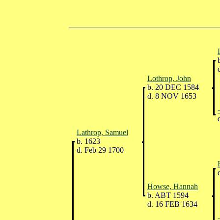
b
d
Lothrop, John
b. 20 DEC 1584
d. 8 NOV 1653
d
Lathrop, Samuel
b. 1623
d. Feb 29 1700
d
Howse, Hannah
b. ABT 1594
d. 16 FEB 1634