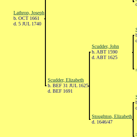
d
Lathrop, Joseph
b. OCT 1661
d. 5 JUL 1740
b
d
Scudder, John
b. ABT 1590
d. ABT 1625
Scudder, Elizabeth
b. BEF 31 JUL 1625
d. BEF 1691
b
d
Stoughton, Elizabeth
d. 1646/47