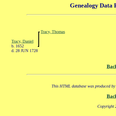
Genealogy Data P
Tracy, Thomas
Tracy, Daniel
b. 1652
d. 28 JUN 1728
Bac
This HTML database was produced by a
Bac
Copyright 