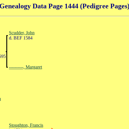
Genealogy Data Page 1444 (Pedigree Pages
Scudder, John
d. BEF 1584
595
----------, Margaret
h
Stoughton, Francis