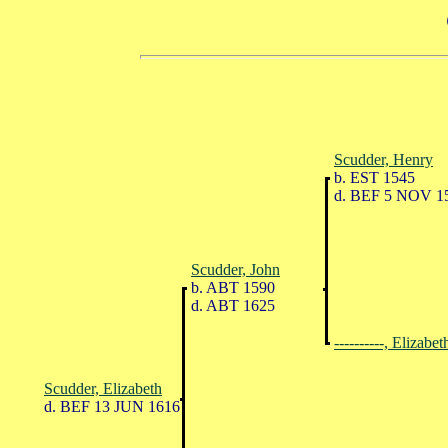
Scudder, Henry
b. EST 1545
d. BEF 5 NOV 1
Scudder, John
b. ABT 1590
d. ABT 1625
----------, Elizabet
Scudder, Elizabeth
d. BEF 13 JUN 1616