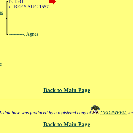
b. 1531
d. BEF 5 AUG 1557
as
----------, Agnes
ne
Back to Main Page
 database was produced by a registered copy of
GED4WEB©
ve
Back to Main Page