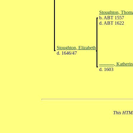
Stoughton, Thom
b. ABT 1557
d. ABT 1622
Stoughton, Elizabeth
d. 1646/47
----------, Katheri
d. 1603
This HTML