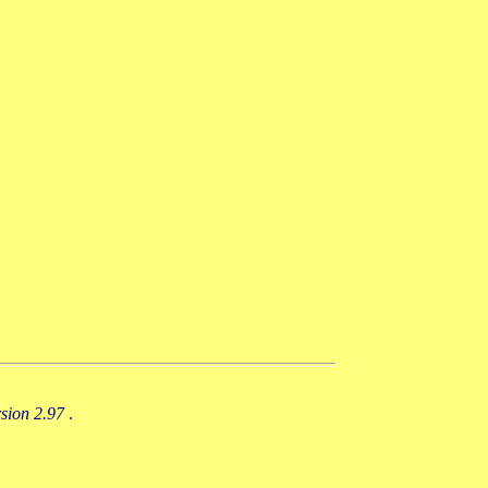
rsion 2.97
.