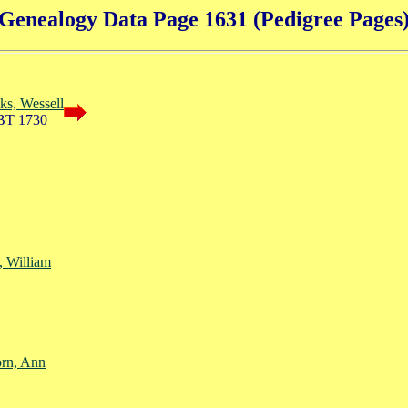
Genealogy Data Page 1631 (Pedigree Pages
ks, Wessell
BT 1730
, William
rn, Ann