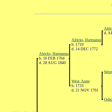
Alric
d. A
Alricks, Harmanus
b. 1710
d. 14 DEC 1772
Alricks, Harmanus
b. 16 FEB 1764
d. 28 AUG 1840
West
West, Anne
b. 1733
d. 21 NOV 1791
Osbo