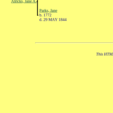
Alricks, Jane A.
Parks, Jane
b. 1772
d. 29 MAY 1844
This HTML