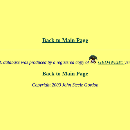
Back to Main Page
 database was produced by a registered copy of
GED4WEB©
ve
Back to Main Page
Copyright 2003 John Steele Gordon