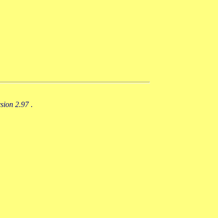
rsion 2.97
.