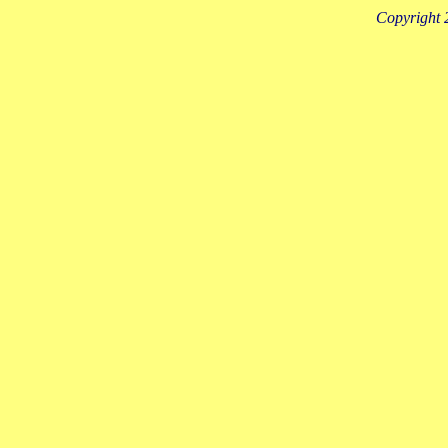
Copyright 