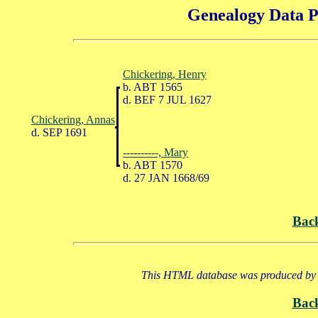
Genealogy Data P
Chickering, Henry
b. ABT 1565
d. BEF 7 JUL 1627
Chickering, Annas
d. SEP 1691
----------, Mary
b. ABT 1570
d. 27 JAN 1668/69
Bac
This HTML database was produced by a
Bac