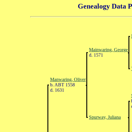
Genealogy Data P
Mainwaring, George
d. 1571
Manwaring, Oliver
b. ABT 1558
d. 1631
Spurway, Juliana