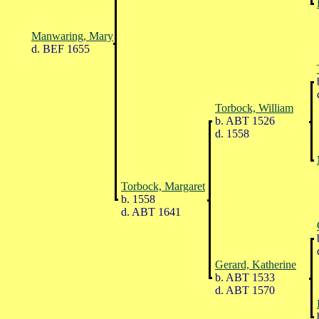
Manwaring, Mary
d. BEF 1655
Torbock, William
b. ABT 1526
d. 1558
Torbock, Margaret
b. 1558
d. ABT 1641
Gerard, Katherine
b. ABT 1533
d. ABT 1570