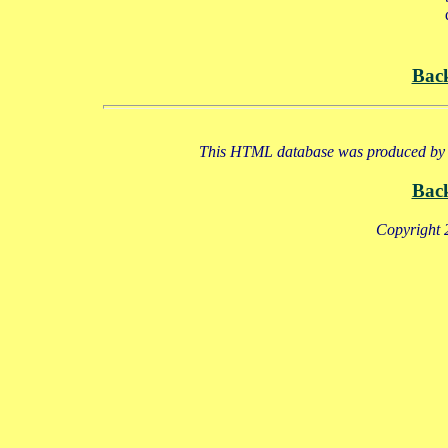
Bac
This HTML database was produced by a
Bac
Copyright 