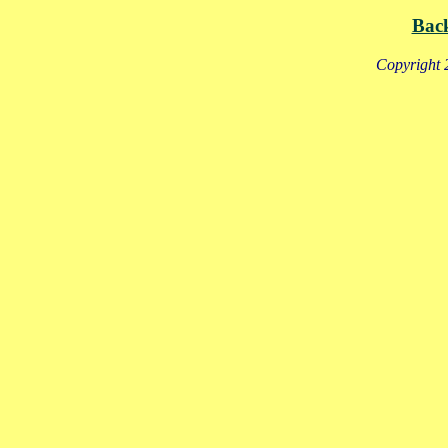
Bac
Copyright 