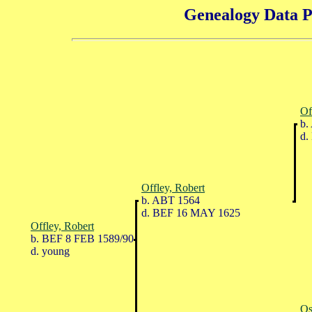
Genealogy Data P
Of
b.
d.
Offley, Robert
b. ABT 1564
d. BEF 16 MAY 1625
Offley, Robert
b. BEF 8 FEB 1589/90
d. young
Os