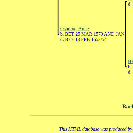
d.
Osborne, Anne
b. BET 25 MAR 1570 AND JAN
d. BEF 13 FEB 1653/54
He
b.
d.
Bac
This HTML database was produced by a