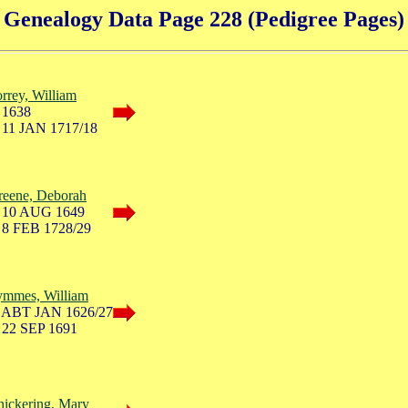
Genealogy Data Page 228 (Pedigree Pages)
rrey, William
 1638
 11 JAN 1717/18
reene, Deborah
 10 AUG 1649
 8 FEB 1728/29
ymmes, William
 ABT JAN 1626/27
 22 SEP 1691
ickering, Mary