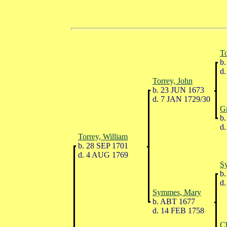
To
b.
d.
Torrey, John
b. 23 JUN 1673
d. 7 JAN 1729/30
G
b.
d.
Torrey, William
b. 28 SEP 1701
d. 4 AUG 1769
S
b.
d.
Symmes, Mary
b. ABT 1677
d. 14 FEB 1758
Ch