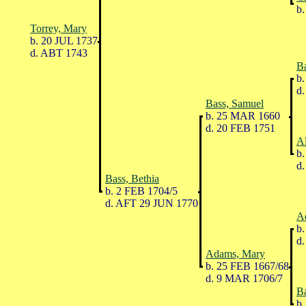
b.
Torrey, Mary
b. 20 JUL 1737
d. ABT 1743
Ba
b.
d.
Bass, Samuel
b. 25 MAR 1660
d. 20 FEB 1751
A
b.
d.
Bass, Bethia
b. 2 FEB 1704/5
d. AFT 29 JUN 1770
A
b.
d.
Adams, Mary
b. 25 FEB 1667/68
d. 9 MAR 1706/7
Ba
b.