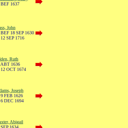
 BEF 1637
ss, John
 BEF 18 SEP 1630
 12 SEP 1716
lden, Ruth
 ABT 1636
 12 OCT 1674
dams, Joseph
 9 FEB 1626
 6 DEC 1694
xter, Abigail
 SEP 1634