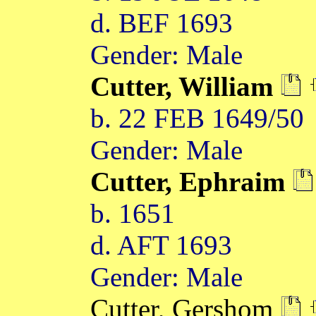
d. BEF 1693
Gender: Male
Cutter, William
b. 22 FEB 1649/50
Gender: Male
Cutter, Ephraim
b. 1651
d. AFT 1693
Gender: Male
Cutter, Gershom