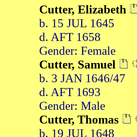
Cutter, Elizabeth
b. 15 JUL 1645
d. AFT 1658
Gender: Female
Cutter, Samuel
b. 3 JAN 1646/47
d. AFT 1693
Gender: Male
Cutter, Thomas
b. 19 JUL 1648