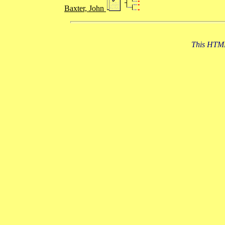
Baxter, John
This HTML