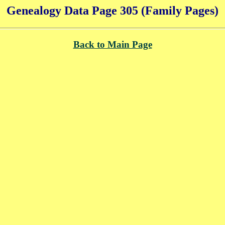
Genealogy Data Page 305 (Family Pages)
Back to Main Page