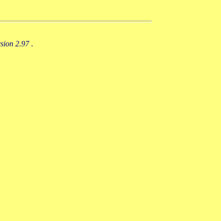
rsion 2.97
.