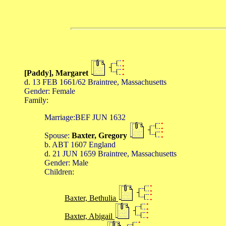
[Paddy], Margaret
d. 13 FEB 1661/62 Braintree, Massachusetts
Gender: Female
Family:
Marriage:BEF JUN 1632
Spouse:
Baxter, Gregory
b. ABT 1607 England
d. 21 JUN 1659 Braintree, Massachusetts
Gender: Male
Children:
Baxter, Bethulia
Baxter, Abigail