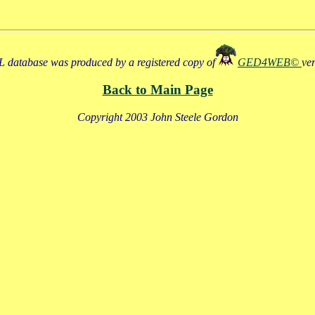
 database was produced by a registered copy of
GED4WEB©
ve
Back to Main Page
Copyright 2003 John Steele Gordon