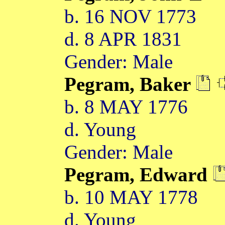
b. 16 NOV 1773
d. 8 APR 1831
Gender: Male
Pegram, Baker
b. 8 MAY 1776
d. Young
Gender: Male
Pegram, Edward
b. 10 MAY 1778
d. Young