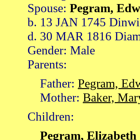
Spouse:
Pegram, Ed
b. 13 JAN 1745 Dinwid
d. 30 MAR 1816 Diamo
Gender: Male
Parents:
Father:
Pegram, Ed
Mother:
Baker, Mar
Children:
Pegram, Elizabeth