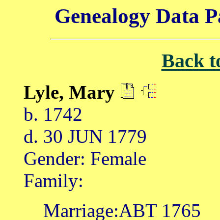
Genealogy Data P
Back t
Lyle, Mary
b. 1742
d. 30 JUN 1779
Gender: Female
Family:
Marriage:ABT 1765