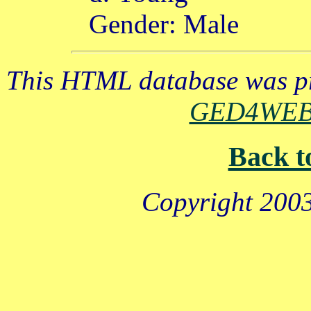
Gender: Male
This HTML database was pr
GED4WE
Back t
Copyright 2003