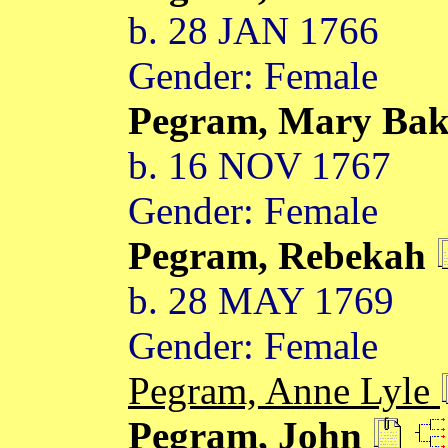
b. 28 JAN 1766
Gender: Female
Pegram, Mary Ba
b. 16 NOV 1767
Gender: Female
Pegram, Rebekah
b. 28 MAY 1769
Gender: Female
Pegram, Anne Lyle
Pegram, John