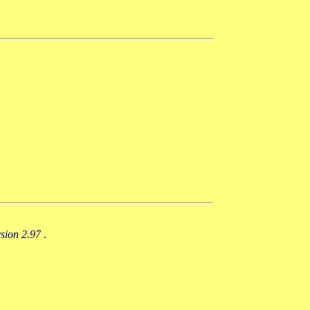
rsion 2.97
.