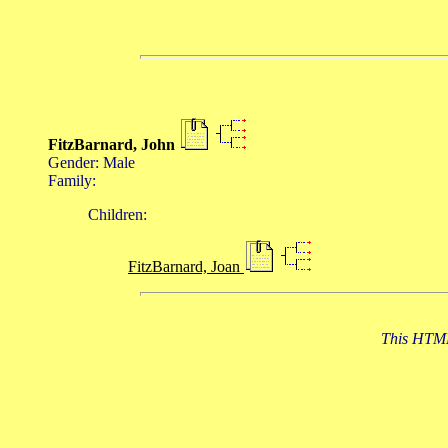
FitzBarnard, John
Gender: Male
Family:
Children:
FitzBarnard, Joan
This HTML