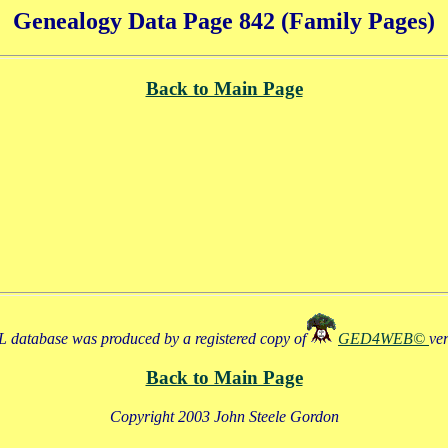
Genealogy Data Page 842 (Family Pages)
Back to Main Page
 database was produced by a registered copy of
GED4WEB©
ve
Back to Main Page
Copyright 2003 John Steele Gordon