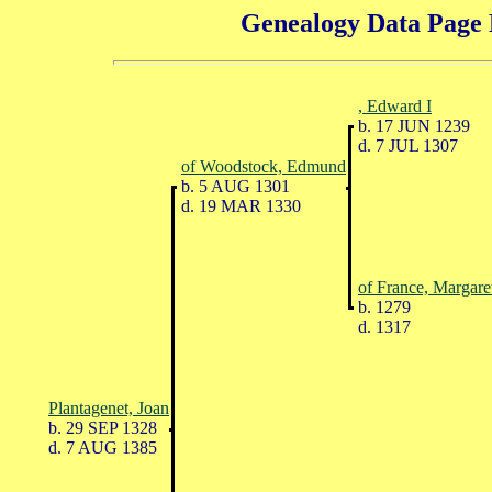
Genealogy Data Page 
, Edward I
b. 17 JUN 1239
d. 7 JUL 1307
of Woodstock, Edmund
b. 5 AUG 1301
d. 19 MAR 1330
of France, Margare
b. 1279
d. 1317
Plantagenet, Joan
b. 29 SEP 1328
d. 7 AUG 1385