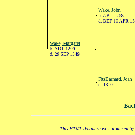
Wake, John
b. ABT 1268
d. BEF 10 APR 13
Wake, Margaret
b. ABT 1299
d. 29 SEP 1349
FitzBarnard, Joan
d. 1310
Bac
This HTML database was produced by a