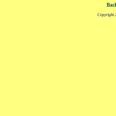
Bac
Copyright 