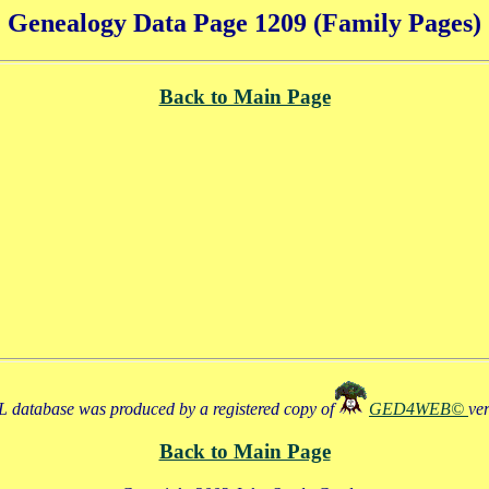
Genealogy Data Page 1209 (Family Pages)
Back to Main Page
 database was produced by a registered copy of
GED4WEB©
ve
Back to Main Page