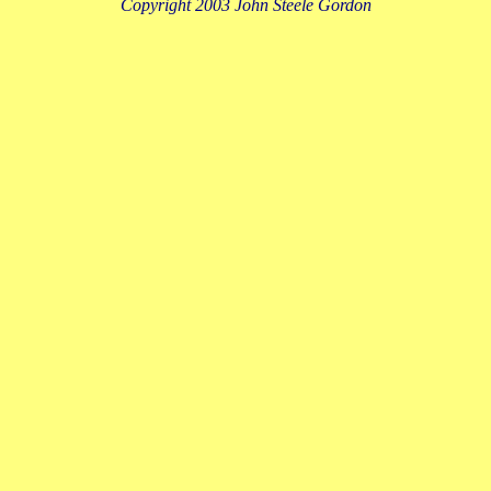
Copyright 2003 John Steele Gordon