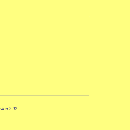
rsion 2.97
.