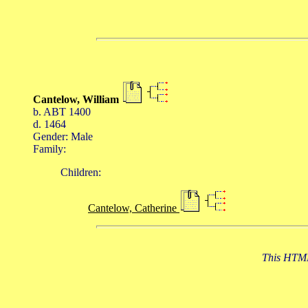
Cantelow, William
b. ABT 1400
d. 1464
Gender: Male
Family:
Children:
Cantelow, Catherine
This HTML