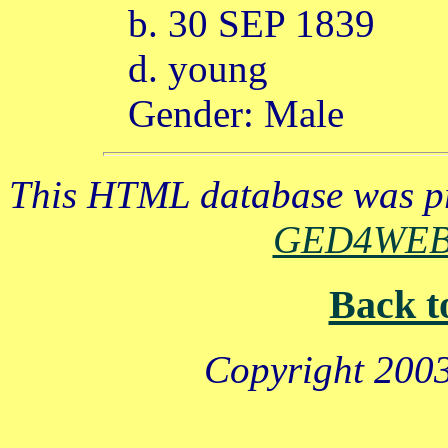
b. 30 SEP 1839
d. young
Gender: Male
This HTML database was pr
GED4WE
Back t
Copyright 2003