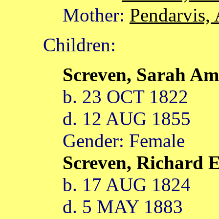
Mother:
Pendarvis, 
Children:
Screven, Sarah Am
b. 23 OCT 1822
d. 12 AUG 1855
Gender: Female
Screven, Richard
b. 17 AUG 1824
d. 5 MAY 1883