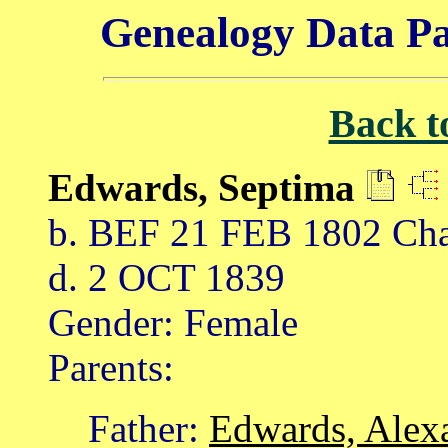
Genealogy Data Pa
Back t
Edwards, Septima
b. BEF 21 FEB 1802 Char
d. 2 OCT 1839
Gender: Female
Parents:
Father:
Edwards, Alex