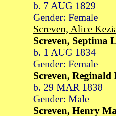
b. 7 AUG 1829
Gender: Female
Screven, Alice Kez
Screven, Septima 
b. 1 AUG 1834
Gender: Female
Screven, Reginald
b. 29 MAR 1838
Gender: Male
Screven, Henry M