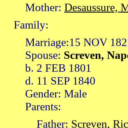
Mother:
Desaussure, 
Family:
Marriage:15 NOV 182
Spouse:
Screven, Na
b. 2 FEB 1801
d. 11 SEP 1840
Gender: Male
Parents:
Father:
Screven, Ri