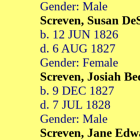
Gender: Male
Screven, Susan De
b. 12 JUN 1826
d. 6 AUG 1827
Gender: Female
Screven, Josiah B
b. 9 DEC 1827
d. 7 JUL 1828
Gender: Male
Screven, Jane Ed