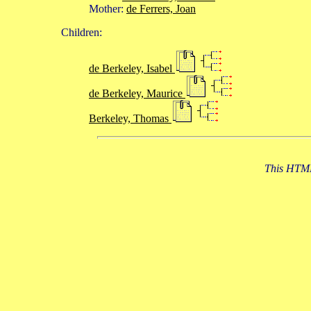
Mother:
de Ferrers, Joan
Children:
de Berkeley, Isabel
de Berkeley, Maurice
Berkeley, Thomas
This HTML