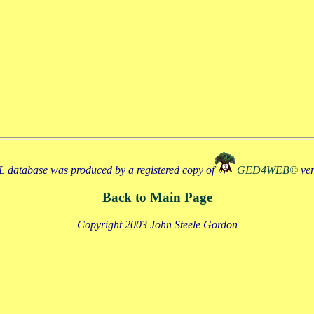
 database was produced by a registered copy of
GED4WEB©
ve
Back to Main Page
Copyright 2003 John Steele Gordon