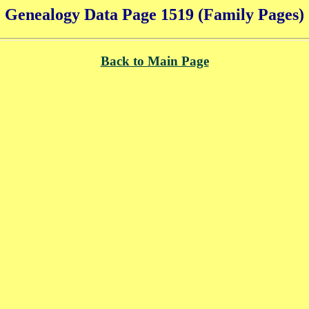
Genealogy Data Page 1519 (Family Pages)
Back to Main Page