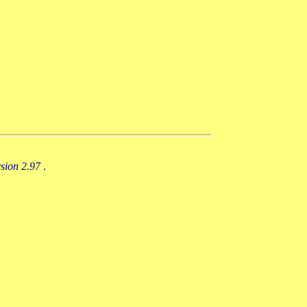
rsion 2.97
.