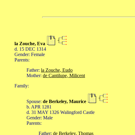
la Zouche, Eva
d. 15 DEC 1314
Gender: Female
Parents:
Father:
la Zouche, Eudo
Mother:
de Cantilupe, Milicent
Family:
Spouse:
de Berkeley, Maurice
b. APR 1281
d. 31 MAY 1326 Walingford Castle
Gender: Male
Parents:
Father:
de Berkeley, Thomas