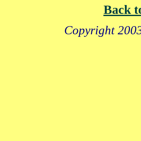
Back t
Copyright 2003