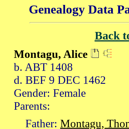
Genealogy Data Pa
Back t
Montagu, Alice
b. ABT 1408
d. BEF 9 DEC 1462
Gender: Female
Parents:
Father:
Montagu, Tho