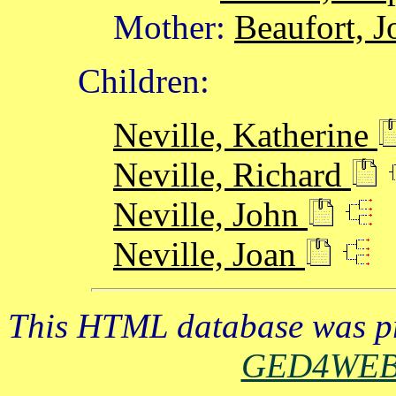
Mother:
Beaufort, J
Children:
Neville, Katherine
Neville, Richard
Neville, John
Neville, Joan
This HTML database was pr
GED4WE