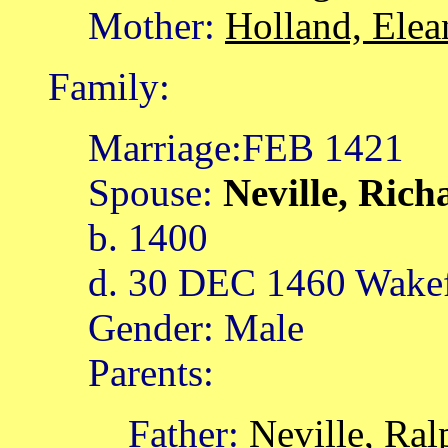
Mother:
Holland, Elea
Family:
Marriage:FEB 1421
Spouse:
Neville, Ric
b. 1400
d. 30 DEC 1460 Wakef
Gender: Male
Parents:
Father:
Neville, Ral