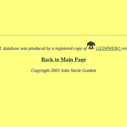
 database was produced by a registered copy of
GED4WEB©
ve
Back to Main Page
Copyright 2003 John Steele Gordon