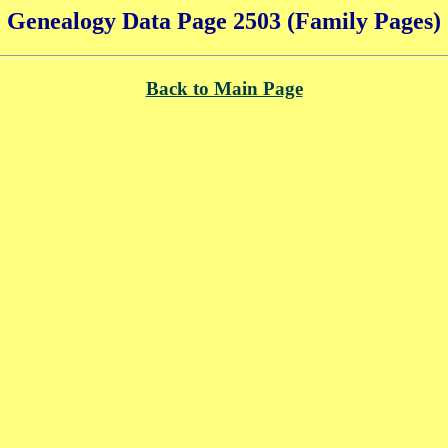
Genealogy Data Page 2503 (Family Pages)
Back to Main Page