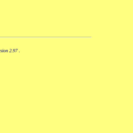
rsion 2.97
.