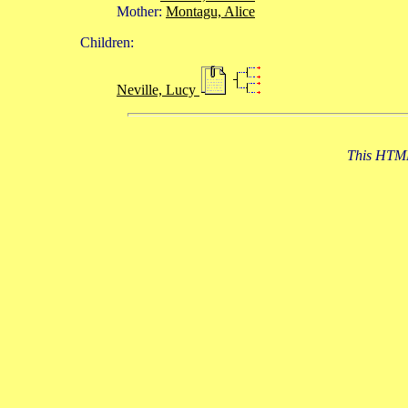
Mother:
Montagu, Alice
Children:
Neville, Lucy
This HTML