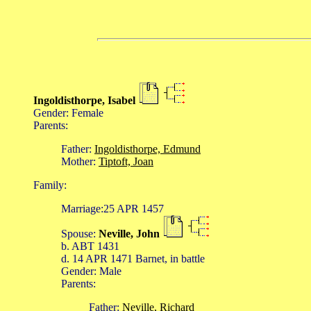
Ingoldisthorpe, Isabel
Gender: Female
Parents:
Father:
Ingoldisthorpe, Edmund
Mother:
Tiptoft, Joan
Family:
Marriage:25 APR 1457
Spouse:
Neville, John
b. ABT 1431
d. 14 APR 1471 Barnet, in battle
Gender: Male
Parents:
Father:
Neville, Richard