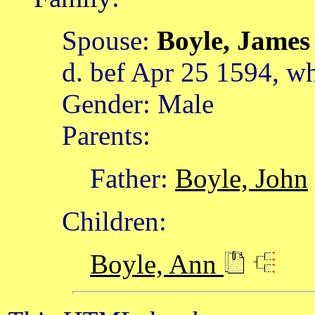
Spouse:
Boyle, Jame
d. bef Apr 25 1594, w
Gender: Male
Parents:
Father:
Boyle, John
Children:
Boyle, Ann