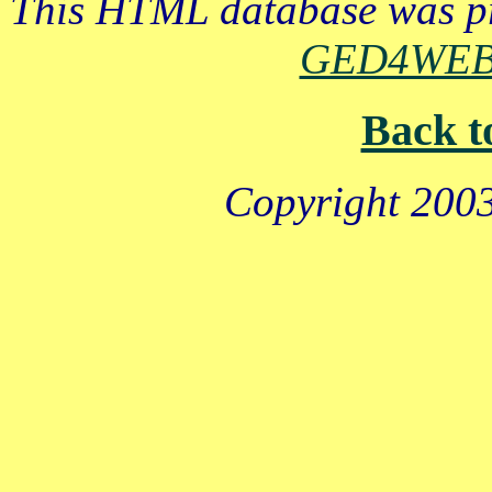
This HTML database was pr
GED4WE
Back t
Copyright 2003