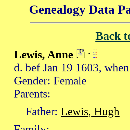
Genealogy Data Pa
Back t
Lewis, Anne
d. bef Jan 19 1603, when
Gender: Female
Parents:
Father:
Lewis, Hugh
Family: