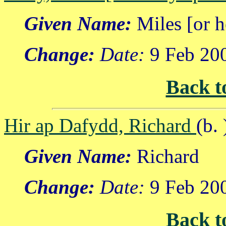
Given Name:
Miles [or h
Change:
Date:
9 Feb 20
Back t
Hir ap Dafydd, Richard
(b. 
Given Name:
Richard
Change:
Date:
9 Feb 20
Back t