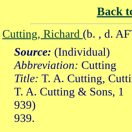
Back t
Cutting, Richard
(b. , d. A
Source:
(Individual)
Abbreviation:
Cutting
Title:
T. A. Cutting, Cutt
T. A. Cutting & Sons, 1
939)
939.