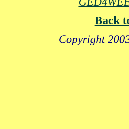
GED4WE
Back t
Copyright 2003