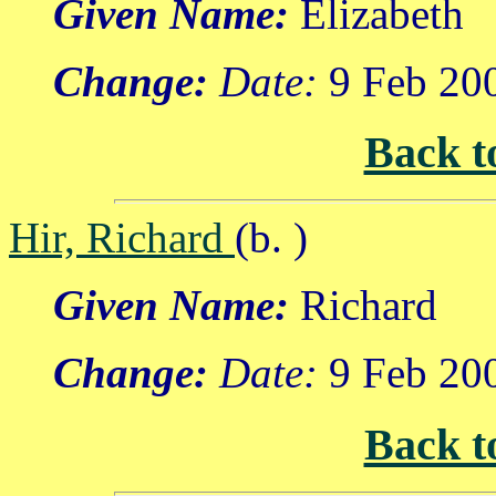
Given Name:
Elizabeth
Change:
Date:
9 Feb 20
Back t
Hir, Richard
(b. )
Given Name:
Richard
Change:
Date:
9 Feb 20
Back t