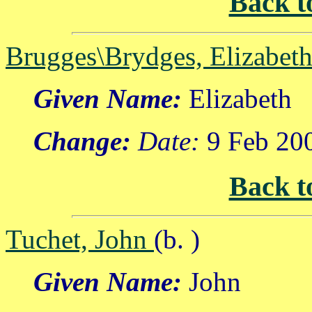
Back t
Brugges\Brydges, Elizabet
Given Name:
Elizabeth
Change:
Date:
9 Feb 20
Back t
Tuchet, John
(b. )
Given Name:
John