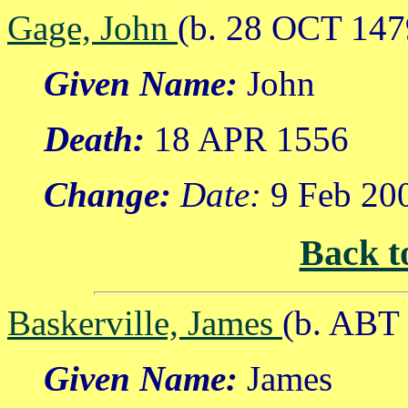
Gage, John
(b. 28 OCT 147
Given Name:
John
Death:
18 APR 1556
Change:
Date:
9 Feb 20
Back t
Baskerville, James
(b. ABT
Given Name:
James