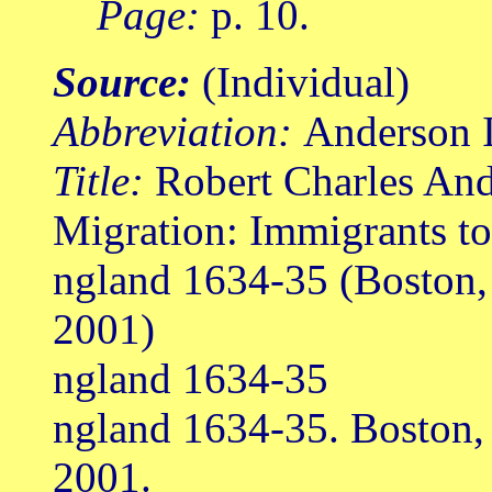
Page:
p. 10.
Source:
(Individual)
Abbreviation:
Anderson I
Title:
Robert Charles Ande
Migration: Immigrants t
ngland 1634-35 (Boston
2001)
ngland 1634-35
ngland 1634-35. Boston
2001.