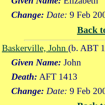
Given Name:
Elizabeth
Change:
Date:
9 Feb 20
Back t
Baskerville, John
(b. ABT 1
Given Name:
John
Death:
AFT 1413
Change:
Date:
9 Feb 20