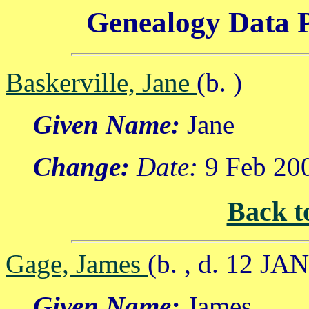
Genealogy Data P
Baskerville, Jane
(b. )
Given Name:
Jane
Change:
Date:
9 Feb 20
Back t
Gage, James
(b. , d. 12 JA
Given Name:
James