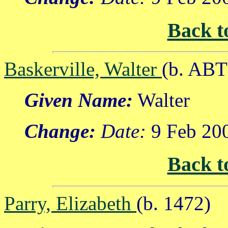
Back t
Baskerville, Walter
(b. ABT
Given Name:
Walter
Change:
Date:
9 Feb 20
Back t
Parry, Elizabeth
(b. 1472)