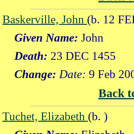
Baskerville, John
(b. 12 FE
Given Name:
John
Death:
23 DEC 1455
Change:
Date:
9 Feb 20
Back t
Tuchet, Elizabeth
(b. )