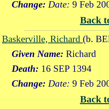
Change:
Date:
9 Feb 20
Back t
Baskerville, Richard
(b. BE
Given Name:
Richard
Death:
16 SEP 1394
Change:
Date:
9 Feb 20
Back t