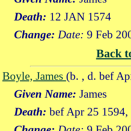
Death:
12 JAN 1574
Change:
Date:
9 Feb 20
Back t
Boyle, James
(b. , d. bef A
Given Name:
James
Death:
bef Apr 25 1594,
Change:
Date:
9 Feb 20