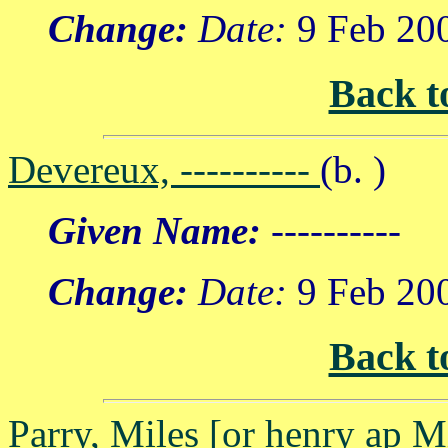
Change:
Date:
9 Feb 20
Back t
Devereux, ----------
(b. )
Given Name:
----------
Change:
Date:
9 Feb 20
Back t
Parry, Miles [or henry ap M