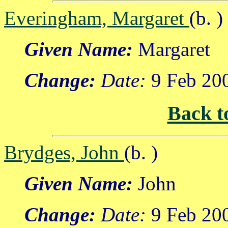
Everingham, Margaret
(b. )
Given Name:
Margaret
Change:
Date:
9 Feb 20
Back t
Brydges, John
(b. )
Given Name:
John
Change:
Date:
9 Feb 20