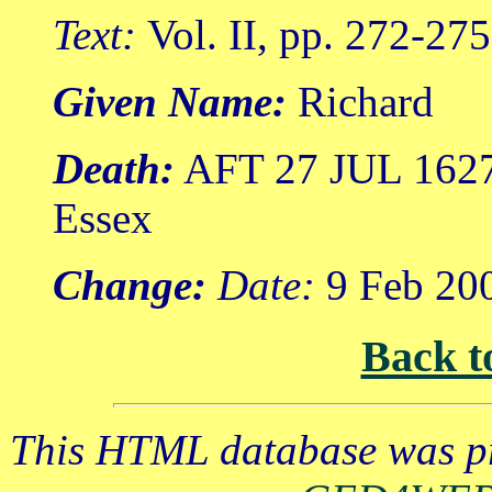
Text:
Vol. II, pp. 272-275
Given Name:
Richard
Death:
AFT 27 JUL 1627 
Essex
Change:
Date:
9 Feb 20
Back t
This HTML database was pr