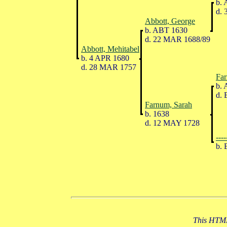
b. 
d. 
Abbott, George
b. ABT 1630
d. 22 MAR 1688/89
Abbott, Mehitabel
b. 4 APR 1680
d. 28 MAR 1757
Far
b. 
d. 
Farnum, Sarah
b. 1638
d. 12 MAY 1728
----
b. 
This HTML