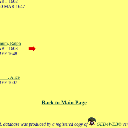
ABT 1602
30 MAR 1647
num, Ralph
ABT 1603
BEF 1648
------, Alice
BEF 1607
Back to Main Page
 database was produced by a registered copy of
GED4WEB©
ve