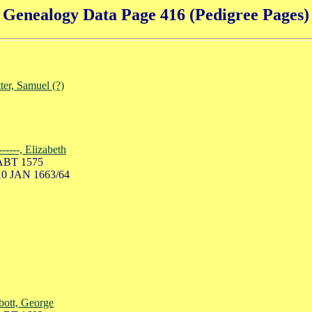
Genealogy Data Page 416 (Pedigree Pages)
ter, Samuel (?)
-------, Elizabeth
ABT 1575
10 JAN 1663/64
ott, George