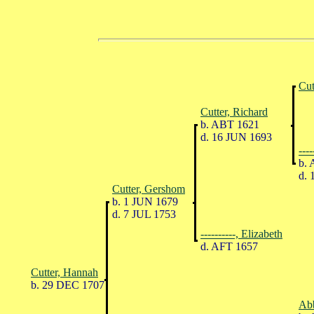
Cut
Cutter, Richard
b. ABT 1621
d. 16 JUN 1693
---
b. 
d. 
Cutter, Gershom
b. 1 JUN 1679
d. 7 JUL 1753
----------, Elizabeth
d. AFT 1657
Cutter, Hannah
b. 29 DEC 1707
Abb