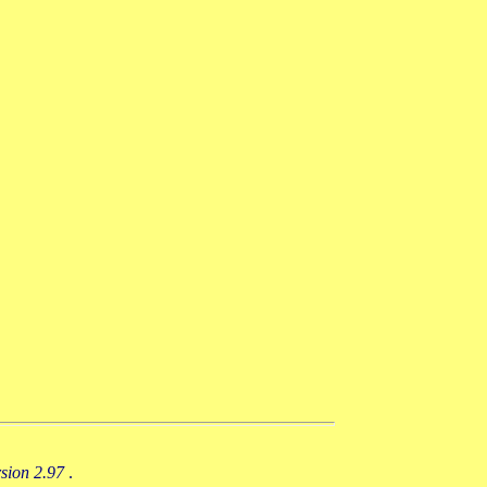
rsion 2.97
.