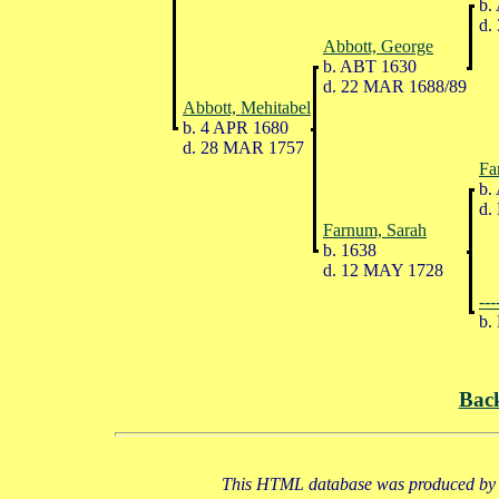
b.
d.
Abbott, George
b. ABT 1630
d. 22 MAR 1688/89
Abbott, Mehitabel
b. 4 APR 1680
d. 28 MAR 1757
Fa
b.
d.
Farnum, Sarah
b. 1638
d. 12 MAY 1728
---
b.
Bac
This HTML database was produced by a