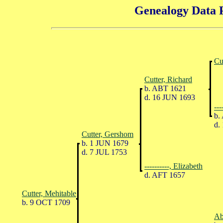
Genealogy Data P
Cu
Cutter, Richard
b. ABT 1621
d. 16 JUN 1693
---
b.
d.
Cutter, Gershom
b. 1 JUN 1679
d. 7 JUL 1753
----------, Elizabeth
d. AFT 1657
Cutter, Mehitable
b. 9 OCT 1709
Ab