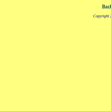
Bac
Copyright 