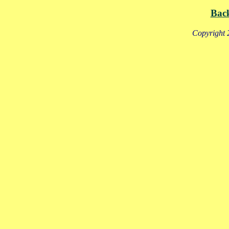
Bac
Copyright 