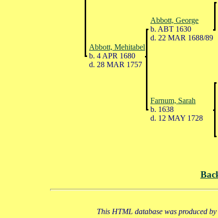
Abbott, George
b. ABT 1630
d. 22 MAR 1688/89
Abbott, Mehitabel
b. 4 APR 1680
d. 28 MAR 1757
Farnum, Sarah
b. 1638
d. 12 MAY 1728
Bac
This HTML database was produced by a