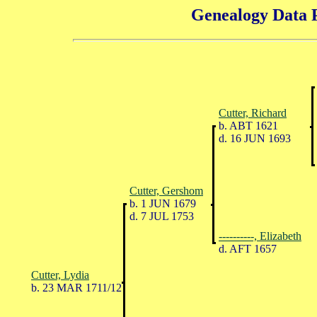
Genealogy Data P
Cutter, Richard
b. ABT 1621
d. 16 JUN 1693
Cutter, Gershom
b. 1 JUN 1679
d. 7 JUL 1753
----------, Elizabeth
d. AFT 1657
Cutter, Lydia
b. 23 MAR 1711/12