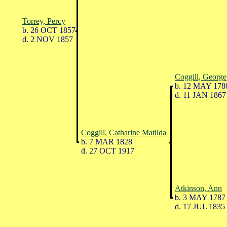
Torrey, Percy
b. 26 OCT 1857
d. 2 NOV 1857
Coggill, George
b. 12 MAY 178
d. 11 JAN 1867
Coggill, Catharine Matilda
b. 7 MAR 1828
d. 27 OCT 1917
Atkinson, Ann
b. 3 MAY 1787
d. 17 JUL 1835