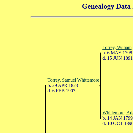
Genealogy Data 
Torrey, William
b. 6 MAY 1798
d. 15 JUN 1891
Torrey, Samuel Whittemore
b. 29 APR 1823
d. 6 FEB 1903
Whittemore, Ad
b. 14 JAN 1799
d. 10 OCT 189