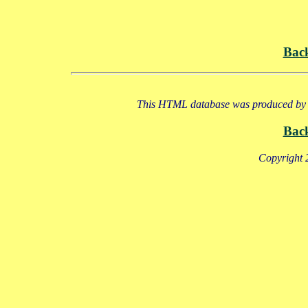
Bac
This HTML database was produced by a
Bac
Copyright 