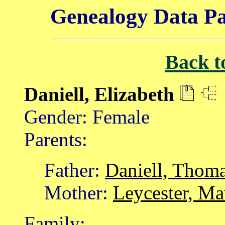
Genealogy Data Pa
Back t
Daniell, Elizabeth
Gender: Female
Parents:
Father:
Daniell, Thom
Mother:
Leycester, M
Family: