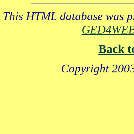
This HTML database was pr
GED4WE
Back t
Copyright 2003