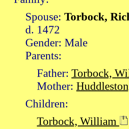
Spouse:
Torbock, Ri
d. 1472
Gender: Male
Parents:
Father:
Torbock, Wi
Mother:
Huddleston
Children:
Torbock, William