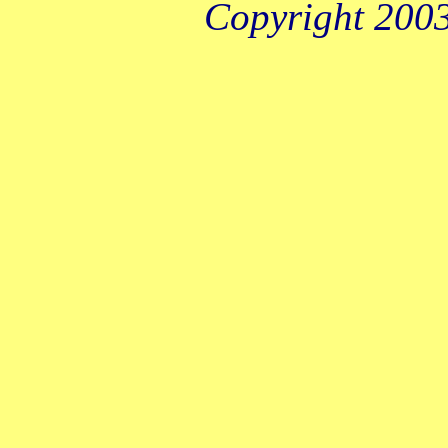
Copyright 2003