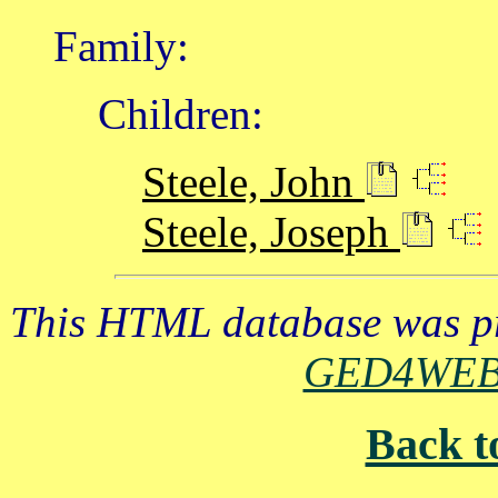
Family:
Children:
Steele, John
Steele, Joseph
This HTML database was pr
GED4WE
Back t