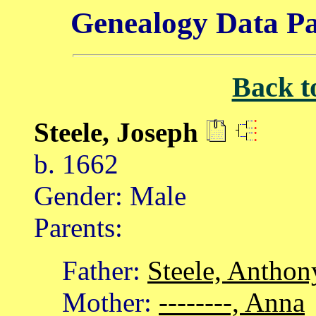
Genealogy Data Pa
Back t
Steele, Joseph
b. 1662
Gender: Male
Parents:
Father:
Steele, Anthon
Mother:
--------, Anna